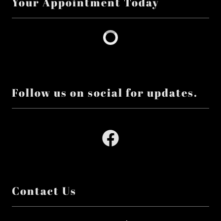
Your Appointment Today
Follow us on social for updates.
Contact Us