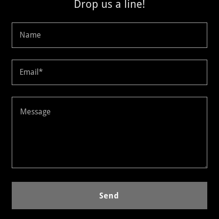
Drop us a line!
Name
Email*
Send