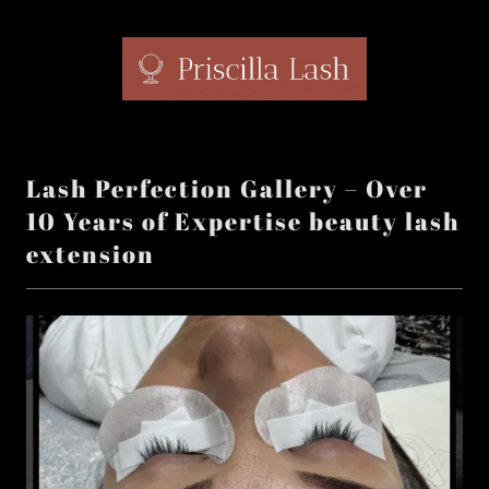
Lash Perfection Gallery – Over
10 Years of Expertise beauty lash
extension