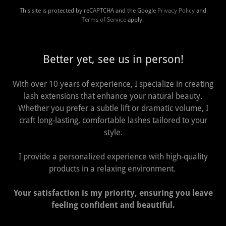
This site is protected by reCAPTCHA and the Google
Privacy Policy
and
Terms of Service
apply.
Better yet, see us in person!
With over 10 years of experience, I specialize in creating
lash extensions that enhance your natural beauty.
Whether you prefer a subtle lift or dramatic volume, I
craft long-lasting, comfortable lashes tailored to your
style.
I provide a personalized experience with high-quality
products in a relaxing environment.
Your satisfaction is my priority, ensuring you leave
feeling confident and beautiful.