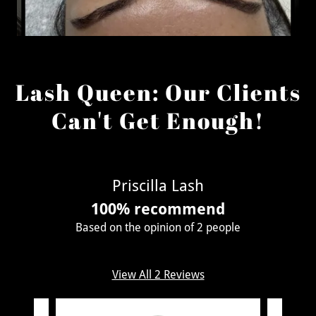
Lash Queen: Our Clients
Can't Get Enough!
Priscilla Lash
100% recommend
Based on the opinion of 2 people
View All 2 Reviews