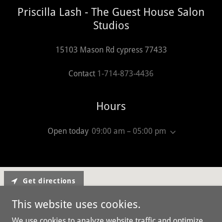
Priscilla Lash - The Guest House Salon
Studios
15103 Mason Rd cypress 77433
Contact
1-714-873-4436
Hours
Open today
09:00 am – 05:00 pm
Get directions
This website uses cookies.
We use cookies to analyze website traffic and optimize