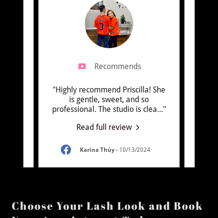
Recommends
ensions
"Highly recommend Priscilla! She
"I rec
pier!
is gentle, sweet, and so
done
y fr
..."
professional. The studio is clea
..."
The la
Read full review
4
Karina Thúy
-
10/13/2024
Choose Your Lash Look and Book